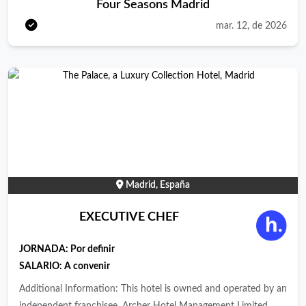
Four Seasons Madrid
to push ourselves to new heights and to treat each other as we
wish to be treated in return. Our team members around the
mar. 12, de 2026
world create amazing experiences for our guests, residents, and
partners through a commitment to luxury with genuine heart.
We know that the best way to enable our people to deliver
these exceptional guest experiences is through a world-class
employee experience and company culture. At Four Seasons,
we believe in recognizing a familiar face, welcoming a new one
and treating everyone we meet the way we would want to be
treated ourselves. Whether you work with us, stay with us, live
with us or discover with us, we believe our purpose is to create
Madrid, España
impressions that will stay with you for a lifetime. It comes from
our belief that life is richer when we truly connect to the
EXECUTIVE CHEF
people and the world around us. About the location: A historic
landmark with modern energy. History comes to life with
JORNADA:
Por definir
modern energy at Four Seasons Hotel Madrid. In the very heart
SALARIO: A convenir
of the capital – within walking distance of all the key
Additional Information: This hotel is owned and operated by an
attractions – seven historic buildings have been transformed