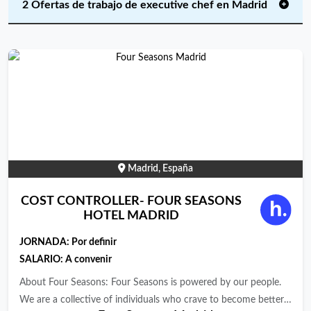
2 Ofertas de trabajo de executive chef en Madrid
Madrid, España
COST CONTROLLER- FOUR SEASONS
HOTEL MADRID
JORNADA:
Por definir
SALARIO: A convenir
About Four Seasons: Four Seasons is powered by our people.
We are a collective of individuals who crave to become better,