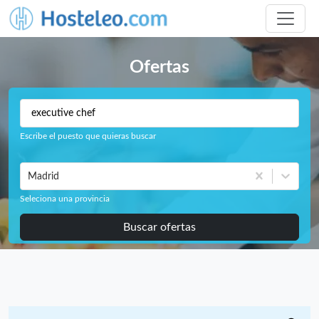
Ofertas
Escribe el puesto que quieras buscar
Madrid
Seleciona una provincia
Buscar ofertas