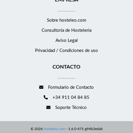
company. Not just another hotel - we’re a game changing
innovator, challenging every convention and defining the future
The opportunity to work for a Certified B Corp® company that
Sobre hosteleo.com
balances profit with positive impact, collaborating with
organizations like and the to create meaningful change The
Consultoría de
Hostelería
chance to learn and grow in your role with the potential for
Aviso Legal
future growth Awesome discounts in all our properties in
Privacidad / Condiciones de uso
Europe and not just for you, but also for your friends and
family! A wonderful workplace to call home, full of events, fun
CONTACTO
colleagues and all the other amazing salary/benefits stuff Who
you are, is how we want you to be. To us, hybrid hospitality
goes across the board, from how we service our guests to how
Formulario de Contacto
we represent ourselves. Here, everyone belongs, and we
welcome people no matter their nationality, gender, age, sexual
+34 911 04 84 85
orientation, religion or culture. Your authenticity keeps our
Soporte Técnico
team diverse. Come as you are.
©
2026
Hosteleo.com
-
1.6.0-471-g94b3edab