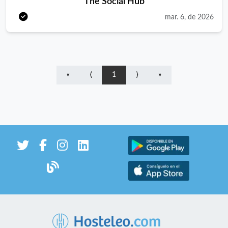
The Social Hub
with confidence, speed and genuine warmth. You’ll jump
mar. 6, de 2026
between tables, bar, kitchen and colleagues, keeping everything
smooth, connected and fun. Our guests come from
everywhere, and you love making each one feel at home. You’ll
join a tight team that knows how to work hard, laugh hard and
«
⟨
1
⟩
»
bring good vibes to the Hub. In Case You Don’t Know Who We
Are Known for being the rule breakers in hospitality, TSH is a
fun, creative and inspiring environment where everyone can
work, stay, learn and play and most importantly – be
themselves. As an employer we look, act and think like a hotel,
but instead we offer a lot more. Think student accommodation,
long and short stay options, gyms, talks, events, rooftop bar
and eat &amp; drink escapes as well as community and
coworking spaces. Located in The Netherlands, Germany,
Austria, Italy, France, Spain, Portugal, and the UK, with several
new openings on the way, this hybrid hospitality concept may
take root in the heart of Europe, but our plans are set for going
global. What You’ll Do Welcome guests with energy and make