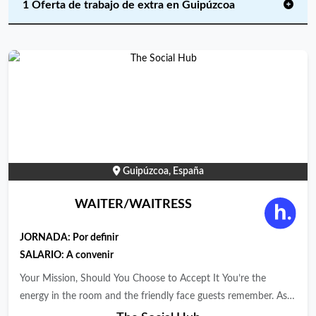
1 Oferta de trabajo de extra en Guipúzcoa
Guipúzcoa, España
WAITER/WAITRESS
JORNADA:
Por definir
SALARIO: A convenir
Your Mission, Should You Choose to Accept It You’re the
energy in the room and the friendly face guests remember. As a
Waiter/Waitress at The Social Hub, you keep service flowing