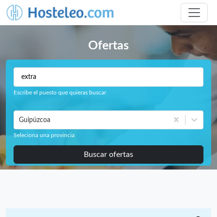
Ofertas
Escribe el puesto que quieras buscar
Guipúzcoa
Seleciona una provincia
Buscar ofertas