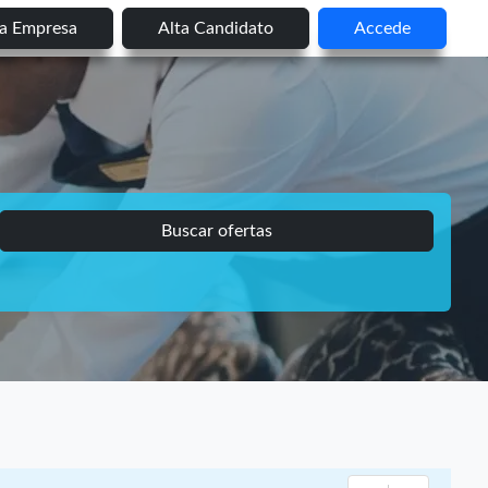
ta Empresa
Alta Candidato
Accede
Buscar ofertas