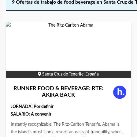
9 Ofertas de trabajo de food beverage en Santa Cruz de 
Santa Cruz de Tenerife, España
RUNNER FOOD & BEVERAGE: RTE:
AKIRA BACK
JORNADA:
Por definir
SALARIO: A convenir
Instantly recognizable, The Ritz-Carlton Tenerife, Abama is
the island’s most iconic resort: an oasis of tranquility, where