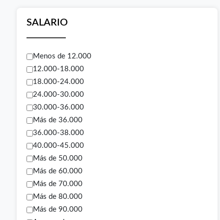
SALARIO
Menos de 12.000
12.000-18.000
18.000-24.000
24.000-30.000
30.000-36.000
Más de 36.000
36.000-38.000
40.000-45.000
Más de 50.000
Más de 60.000
Más de 70.000
Más de 80.000
Más de 90.000