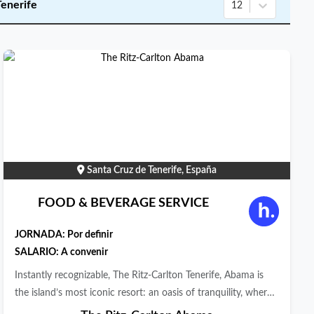
Tenerife
12
Santa Cruz de Tenerife, España
FOOD & BEVERAGE SERVICE
JORNADA:
Por definir
SALARIO: A convenir
Instantly recognizable, The Ritz-Carlton Tenerife, Abama is
the island’s most iconic resort: an oasis of tranquility, where
sea, land, and subtropical vegetation effortlessly combine