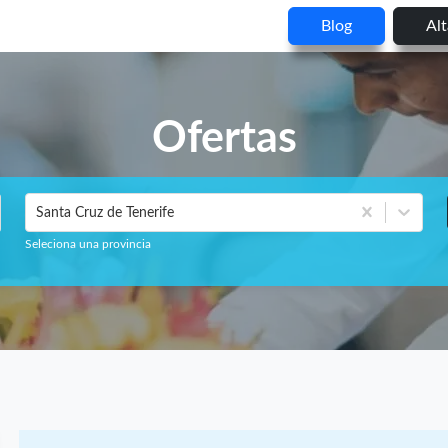
Blog
Al
Ofertas
Santa Cruz de Tenerife
Seleciona una provincia