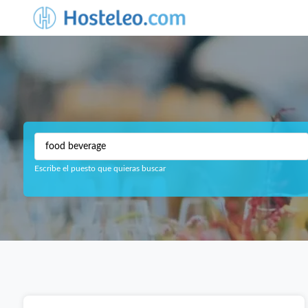
Escribe el puesto que quieras buscar