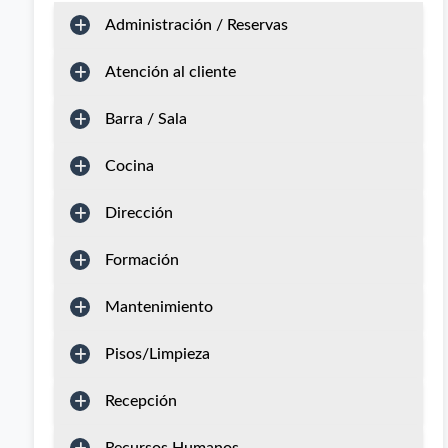
Administración / Reservas
Atención al cliente
Barra / Sala
Cocina
Dirección
Formación
Mantenimiento
Pisos/Limpieza
Recepción