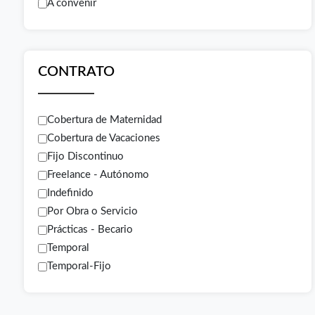
A convenir
CONTRATO
Cobertura de Maternidad
Cobertura de Vacaciones
Fijo Discontinuo
Freelance - Autónomo
Indefinido
Por Obra o Servicio
Prácticas - Becario
Temporal
Temporal-Fijo