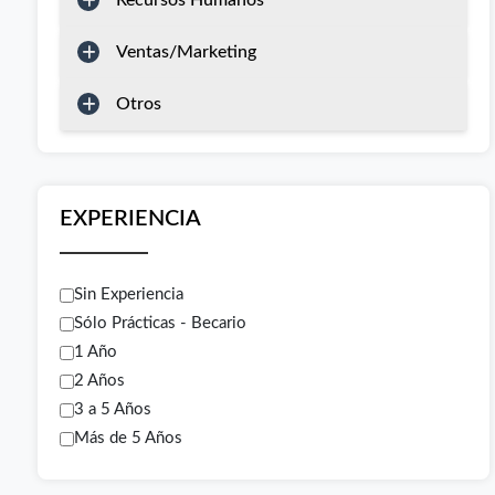
Recursos Humanos
Ventas/Marketing
Otros
EXPERIENCIA
Sin Experiencia
Sólo Prácticas - Becario
1 Año
2 Años
3 a 5 Años
Más de 5 Años