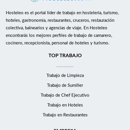
about any return guests Local knowledge of the area and
proactiveness in regards to potential requests on and off
Hosteleo es el portal líder de trabajo en hostelería, turismo,
property In charge of all night reception duties as listed below
hoteles, gastronomía, restaurantes, cruceros, restauración
Guest/Operation Process all guest check-ins by confirming
colectiva, balnearios y agencias de viaje. En Hosteleo
reservations in Opera Cloud System verifying guest identity,
encontrarás los mejores perfiles de trabajo de camarero,
requesting form of payment, assigning room, and issuing room
cocinero, recepcionista, personal de hoteles y turismo.
key in accordance with property policies and procedures
Ensuring the set standards and expectations are maintained on
TOP TRABAJO
the highest personal level Allocating all rooms daily, in liaison
with housekeeping and sometimes also with maintenance
Trabajo de Limpieza
Check in &amp; Check out guests, billing and end-of shift
cashiering Coordinate VIP amenities in conjunction with
Trabajo de Sumiller
housekeeping Handle room reservations including room upsell
Trabajo de Chef Ejecutivo
and packages, in conjunction with reservations department
Ensure that all stock, cash and keys are secured at all time and
Trabajo en Hoteles
access is restricted to authorized staff only Be fully conversant
Trabajo en Restaurantes
with the Opera Cloud system and key entry system ensuring
that information is accurate and timely and that system back-