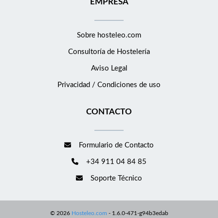
EMPRESA
ups are undertaken as required and are completed Be fully
updated on the Emergency procedures Be aware of and review
all guest comments, both positive and negative, and where
Sobre hosteleo.com
necessary advice on changes to avoid repetition Ensure a safe
Consultoría de
Hostelería
working environment is achieved in line with laid out hotel
procedures and policies Ensure statistics and reports are
Aviso Legal
submitted in a timely manner in accordance to the national
Privacidad / Condiciones de uso
and local laws and regulations Review guest procedures and
update accordingly Financial Provide information as requested
CONTACTO
by the Finance Department regarding all activities related to
the reception department. Ensure that all hotel procedures e.g.
cash control, as laid out by Management ensuring that this
Formulario de Contacto
happens within the reception. People &amp; Development
+34 911 04 84 85
Assist in building innovative communication tools to generate
awareness of and support of Values Develop a culture of
Soporte Técnico
excellence within the team Assist in training and develop the
new team members Be part of a creating and nurturing
philosophy throughout the business to ensure a great team
©
2026
Hosteleo.com
-
1.6.0-471-g94b3edab