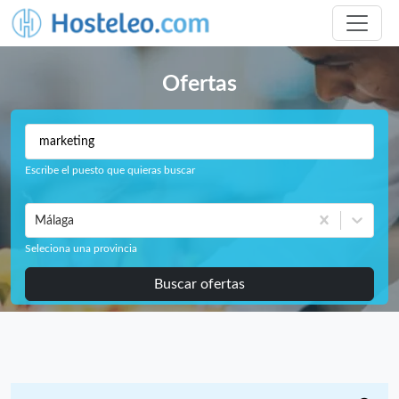
Ofertas
Escribe el puesto que quieras buscar
Málaga
Seleciona una provincia
Buscar ofertas