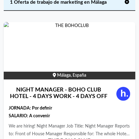
1 Oferta de trabajo de marketing en Málaga
Málaga, España
NIGHT MANAGER - BOHO CLUB
HOTEL - 4 DAYS WORK - 4 DAYS OFF
JORNADA:
Por definir
SALARIO: A convenir
We are hiring! Night Manager Job Title: Night Manager Reports
to: Front of House Manager Responsible for: The whole Hotel