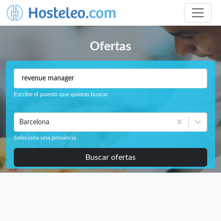
Ofertas
Escribe el puesto que quieras buscar
Barcelona
Seleciona una provincia
Buscar ofertas