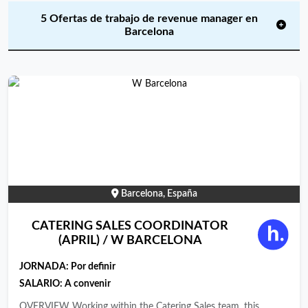
5 Ofertas de trabajo de revenue manager en
Barcelona
Barcelona, España
CATERING SALES COORDINATOR
(APRIL) / W BARCELONA
JORNADA:
Por definir
SALARIO: A convenir
OVERVIEW Working within the Catering Sales team, this