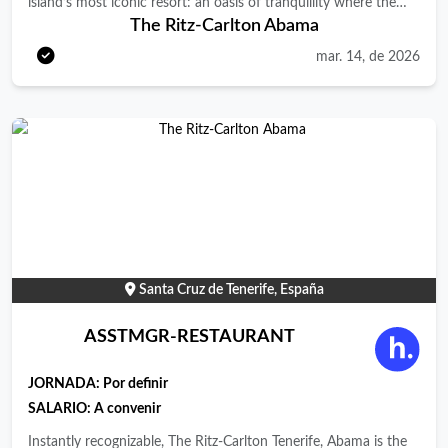
island’s most iconic resort: an oasis of tranquillity where the
The Ritz-Carlton Abama
sea, the land and lush subtropical gardens blend effortlessly
with iconic architecture inspired by Moorish design. Its 462
mar. 14, de 2026
rooms and suites, divided between the vibrant Citadel and the
exclusive Retreat, offer stunning views of the Atlantic Ocean,
Mount Teide or the resort’s verdant gardens. A renowned
gastronomic destination, the resort features world-class
restaurants ranging from simple, light cuisine to Michelin-
starred fine dining. With multiple pools, a 2,500 m² Spa &amp;
Fitness Center, the largest Ritz Kids in Europe, and an exclusive
area on Abama’s golden-sand beach, we are a truly exceptional
sanctuary in Tenerife. JOIN OUR TEAM! …as a Assistant
Santa Cruz de Tenerife, España
Manager of Guest Experience at The Ritz-Carlton, Abama
Resort in Tenerife. Who are we looking for…? We seek a
ASSTMGR-RESTAURANT
passionate leader who delights in anticipating guest needs,
crafting memorable experiences and inspiring a team
JORNADA:
Por definir
committed to excellence. As Assistant Manager of Guest
SALARIO: A convenir
Experience , you will support the overall department leadership,
Instantly recognizable, The Ritz-Carlton Tenerife, Abama is the