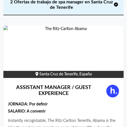
2 Ofertas de trabajo de spa manager en Santa Cruz
de Tenerife
Santa Cruz de Tenerife, España
ASSISTANT MANAGER / GUEST
EXPERIENCE
JORNADA:
Por definir
SALARIO: A convenir
Instantly recognizable, The Ritz-Carlton Tenerife, Abama is the