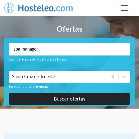
Ofertas
Escribe el puesto que quieras buscar
Santa Cruz de Tenerife
Seleciona una provincia
Buscar ofertas