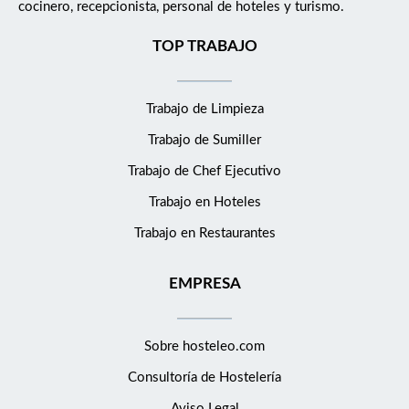
cocinero, recepcionista, personal de hoteles y turismo.
who have an innate passion for making others' lives better. It
adds up to a work environment that's a bit quirky, irreverent,
TOP TRABAJO
exciting, uncommon, empowering, and downright exceptional.
Guests feel it; you'll feel it too. Working at Kimpton is not just
Trabajo de Limpieza
about working. And it's certainly not like working at other
places. We value personality, individuality, creativity, doing right,
Trabajo de Sumiller
continually improving, focus and passion. Differences make a
Trabajo de Chef Ejecutivo
difference. We are committed to creating a culture that reflects
the diversity of our hotel and restaurant guests. With that goal
Trabajo en Hoteles
in mind, we encourage each of our employees to understand,
Trabajo en Restaurantes
accept, and celebrate differences among people. That includes
different personalities, lifestyles, work styles, education, and
EMPRESA
experience. We also welcome and embrace people of all races,
ethnicities, ages, religions, physical abilities, sexual orientation,
gender identities and genders. Be Yourself - Lead Yourself -
Sobre hosteleo.com
Make it Count What's the Job? As a Front Office Agent, you'll
Consultoría de
Hostelería
not only be the person they rely on to handle transactions,
offer local insights and anticipate every detail of a friction-free
Aviso Legal