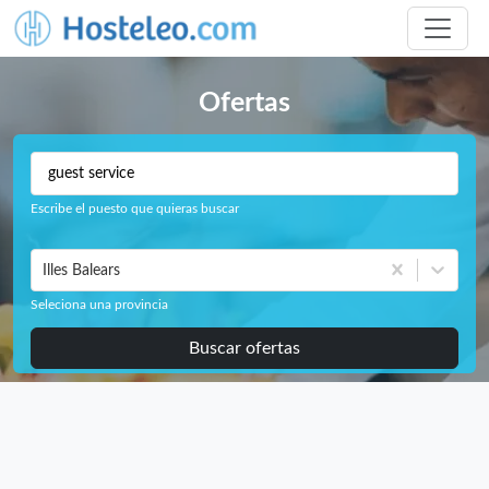
Ofertas
Escribe el puesto que quieras buscar
Illes Balears
Seleciona una provincia
Buscar ofertas