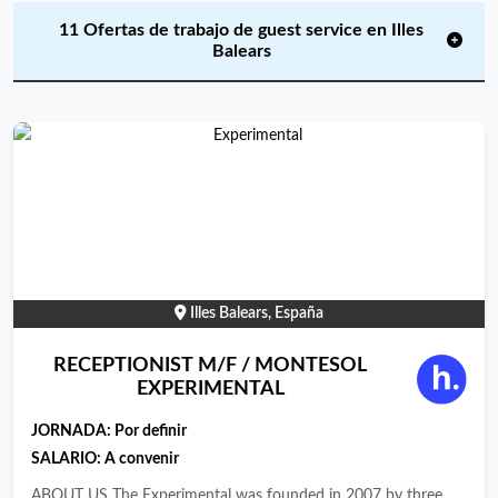
11 Ofertas de trabajo de guest service en Illes
Balears
Illes Balears, España
RECEPTIONIST M/F / MONTESOL
EXPERIMENTAL
JORNADA:
Por definir
SALARIO: A convenir
ABOUT US The Experimental was founded in 2007 by three